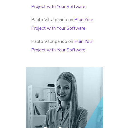
Project with Your Software
Pablo Villalpando
on
Plan Your
Project with Your Software
Pablo Villalpando
on
Plan Your
Project with Your Software