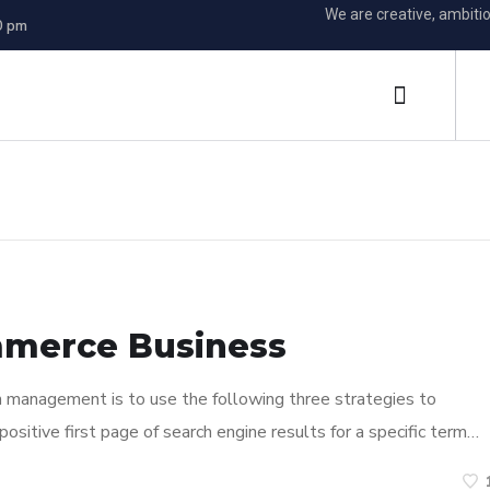
We are creative, ambiti
0 pm
mmerce Business
n management is to use the following three strategies to
ositive first page of search engine results for a specific term…