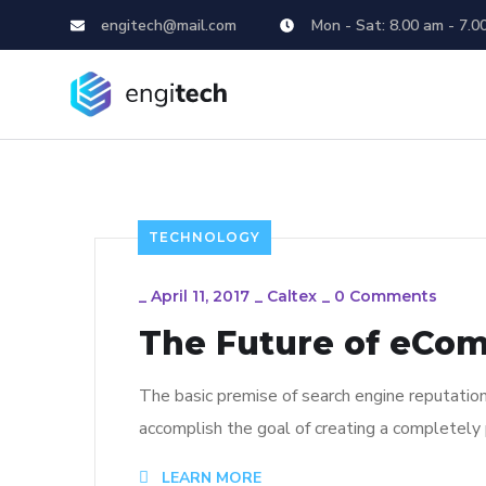
engitech@mail.com
Mon - Sat: 8.00 am - 7.0
TECHNOLOGY
_
April 11, 2017
_
Caltex
_
0 Comments
The Future of eCo
The basic premise of search engine reputatio
accomplish the goal of creating a completely p
LEARN MORE