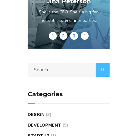
Jina Peterson
She is the CEO. She's a big fan
her cat Tux, & dinner parties.
Categories
DESIGN
(3)
DEVELOPMENT
(5)
STARTUP
(1)