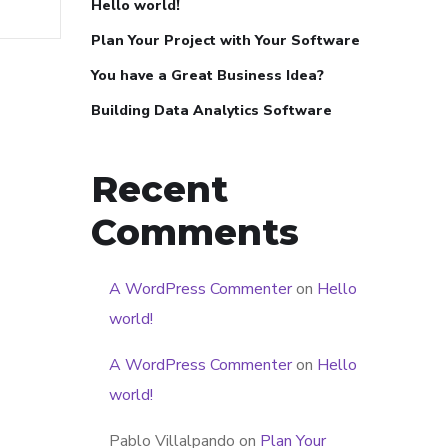
Hello world!
Plan Your Project with Your Software
You have a Great Business Idea?
Building Data Analytics Software
Recent
Comments
A WordPress Commenter
on
Hello
world!
A WordPress Commenter
on
Hello
world!
Pablo Villalpando
on
Plan Your