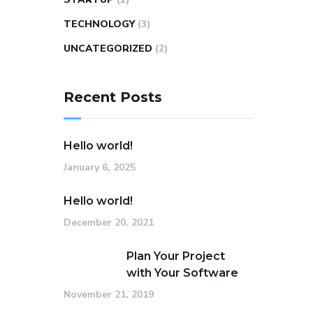
TECHNOLOGY
(3)
UNCATEGORIZED
(2)
Recent Posts
Hello world!
January 6, 2025
Hello world!
December 20, 2021
Plan Your Project
with Your Software
November 21, 2019