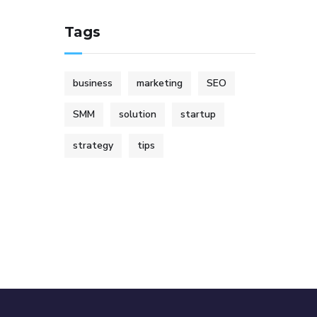
Tags
business
marketing
SEO
SMM
solution
startup
strategy
tips