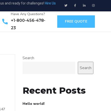
ous and ready for challenges!
Hire Us
Have Any Questions?
+1-800-456-478-
FREE QUOTE
23
Search
Search
Recent Posts
Hello world!
147