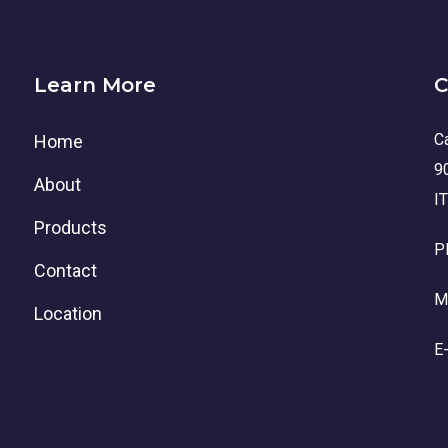
Learn More
C
Ca
Home
9
About
I
Products
P
Contact
M
Location
E