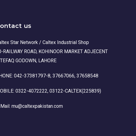
ontact us
ltex Star Network / Caltex Industrial Shop
0-RAILWAY ROAD, KOHINOOR MARKET ADJECENT
TTEFAQ GODOWN, LAHORE
HONE: 042-37381797-8, 37667066, 37658548
OBILE: 0322-4072222, 03122-CALTEX(225839)
-Mail: mu@caltexpakistan.com