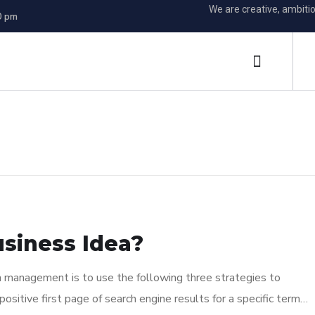
We are creative, ambiti
0 pm
s
usiness Idea?
n management is to use the following three strategies to
ositive first page of search engine results for a specific term…