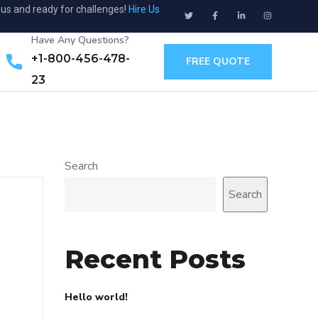
ous and ready for challenges!
Hire Us
Have Any Questions?
+1-800-456-478-
FREE QUOTE
23
Search
Search
Recent Posts
Hello world!