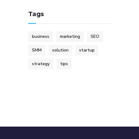
Tags
business
marketing
SEO
SMM
solution
startup
strategy
tips