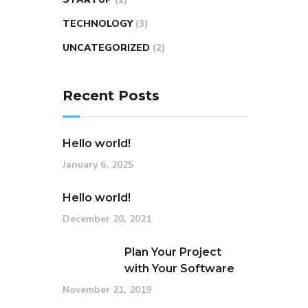
TECHNOLOGY
(3)
UNCATEGORIZED
(2)
Recent Posts
Hello world!
January 6, 2025
Hello world!
December 20, 2021
Plan Your Project
with Your Software
November 21, 2019