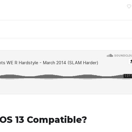
OS 13 Compatible?