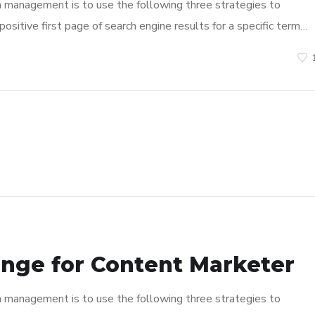
n management is to use the following three strategies to
ositive first page of search engine results for a specific term…
enge for Content Marketer
n management is to use the following three strategies to