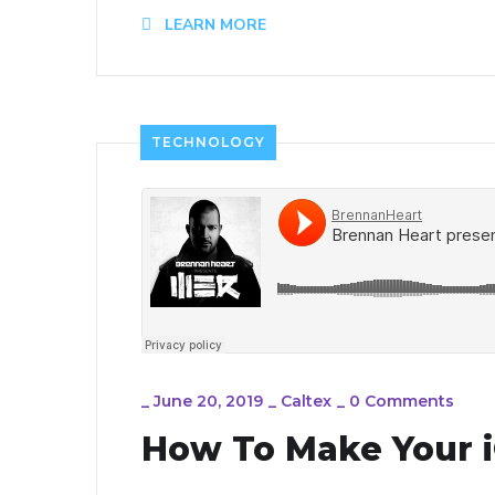
LEARN MORE
TECHNOLOGY
_
June 20, 2019
_
Caltex
_
0 Comments
How To Make Your i