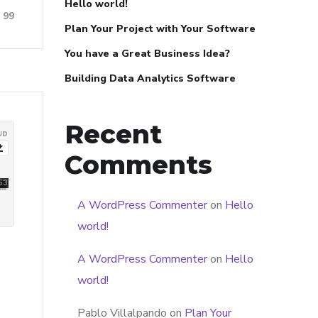
Hello world!
99
Plan Your Project with Your Software
You have a Great Business Idea?
Building Data Analytics Software
Recent
Comments
A WordPress Commenter
on
Hello
world!
A WordPress Commenter
on
Hello
world!
Pablo Villalpando
on
Plan Your