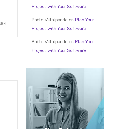
Project with Your Software
Pablo Villalpando
on
Plan Your
154
Project with Your Software
Pablo Villalpando
on
Plan Your
Project with Your Software