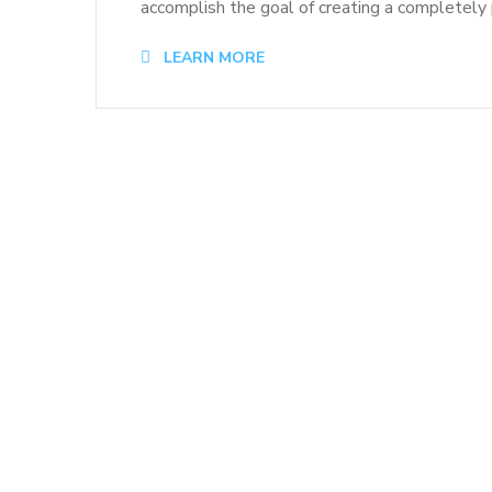
accomplish the goal of creating a completely p
LEARN MORE