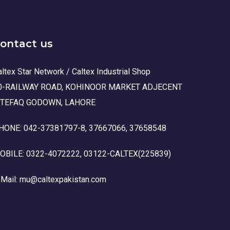
ontact us
ltex Star Network / Caltex Industrial Shop
0-RAILWAY ROAD, KOHINOOR MARKET ADJECENT
TTEFAQ GODOWN, LAHORE
HONE: 042-37381797-8, 37667066, 37658548
OBILE: 0322-4072222, 03122-CALTEX(225839)
-Mail: mu@caltexpakistan.com