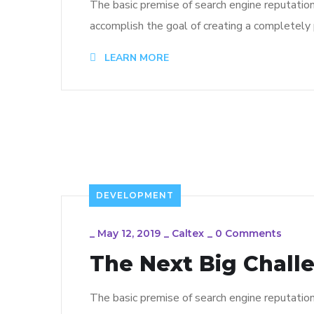
The basic premise of search engine reputatio
accomplish the goal of creating a completely p
LEARN MORE
DEVELOPMENT
_
May 12, 2019
_
Caltex
_
0 Comments
The Next Big Chall
The basic premise of search engine reputatio