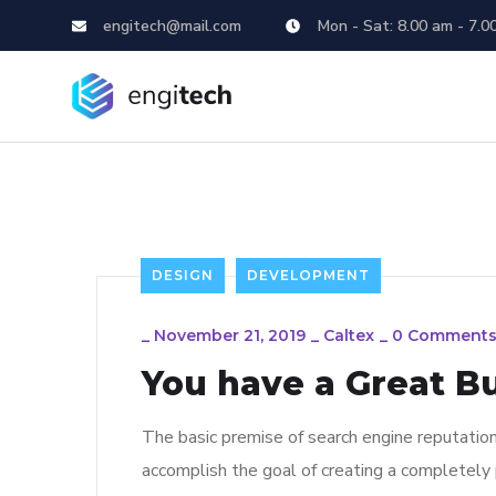
engitech@mail.com
Mon - Sat: 8.00 am - 7.0
DESIGN
DEVELOPMENT
_
November 21, 2019
_
Caltex
_
0 Comment
You have a Great B
The basic premise of search engine reputatio
accomplish the goal of creating a completely p