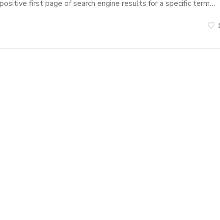
ositive first page of search engine results for a specific term…