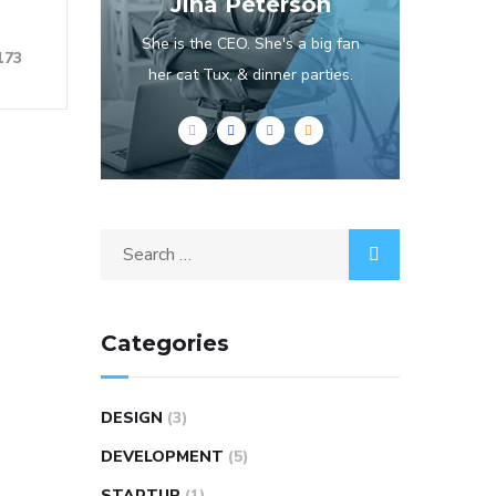
Jina Peterson
She is the CEO. She's a big fan
173
her cat Tux, & dinner parties.
Categories
DESIGN
(3)
DEVELOPMENT
(5)
STARTUP
(1)