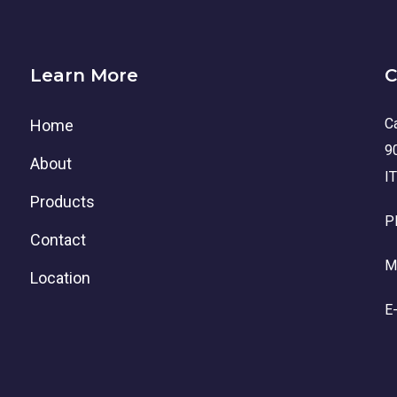
Learn More
C
Ca
Home
9
About
I
Products
P
Contact
M
Location
E