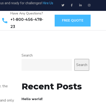
ous and ready for challenges!
Hire Us
Have Any Questions?
+1-800-456-478-
FREE QUOTE
23
Search
Search
Recent Posts
, the
Hello world!
 and only