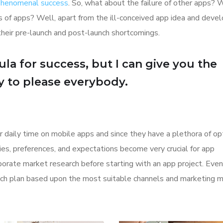
 phenomenal success
. So, what about the failure of other apps? 
ions of apps? Well, apart from the ill-conceived app idea and dev
their pre-launch and post-launch shortcomings.
la for success, but I can give you the
Try to please everybody.
r daily time on mobile apps and since they have a plethora of op
ities, preferences, and expectations become very crucial for app
orate market research before starting with an app project. Even
aunch plan based upon the most suitable channels and marketing