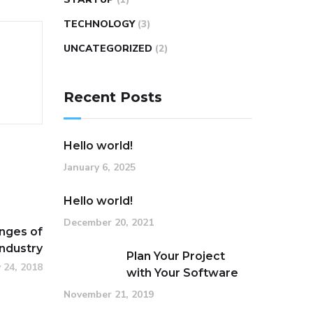
TECHNOLOGY
(3)
UNCATEGORIZED
(2)
Recent Posts
Hello world!
January 6, 2025
Hello world!
December 20, 2021
nges of
Industry
Plan Your Project
 24, 2018
with Your Software
November 21, 2019