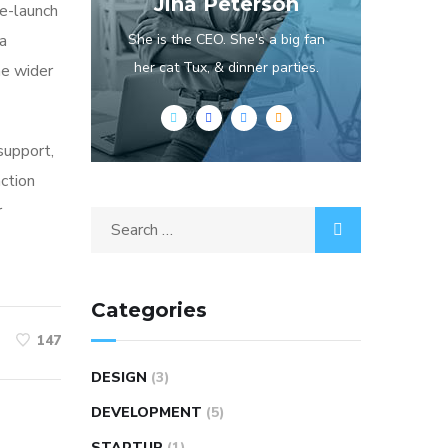
Jina Peterson
re-launch
ia
She is the CEO. She's a big fan
her cat Tux, & dinner parties.
he wider
 support,
action
r
Categories
147
DESIGN
(3)
DEVELOPMENT
(5)
STARTUP
(1)