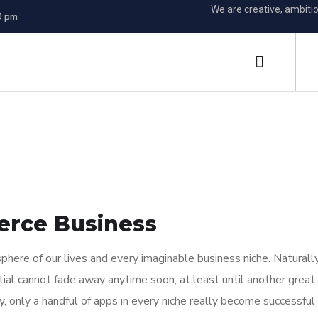
We are creative, ambiti
0 pm
erce Business
here of our lives and every imaginable business niche. Naturally
tial cannot fade away anytime soon, at least until another great
y, only a handful of apps in every niche really become successful