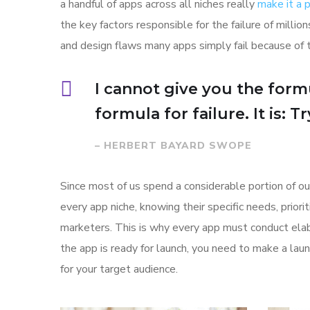
a handful of apps across all niches really
make it a
the key factors responsible for the failure of mill
and design flaws many apps simply fail because of 
I cannot give you the formu
formula for failure. It is: 
– HERBERT BAYARD SWOPE
Since most of us spend a considerable portion of ou
every app niche, knowing their specific needs, prior
marketers. This is why every app must conduct elab
the app is ready for launch, you need to make a l
for your target audience.