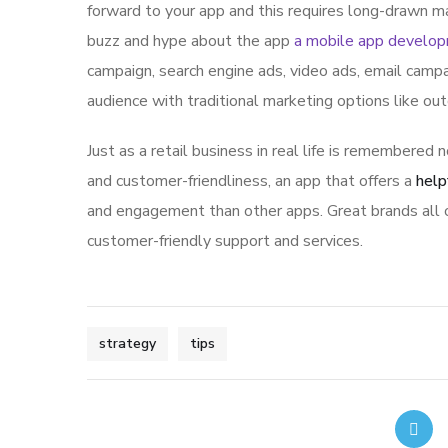
forward to your app and this requires long-drawn ma
buzz and hype about the app
a mobile app develo
campaign, search engine ads, video ads, email campa
audience with traditional marketing options like ou
Just as a retail business in real life is remembered n
and customer-friendliness, an app that offers a
help
and engagement than other apps. Great brands all o
customer-friendly support and services.
strategy
tips