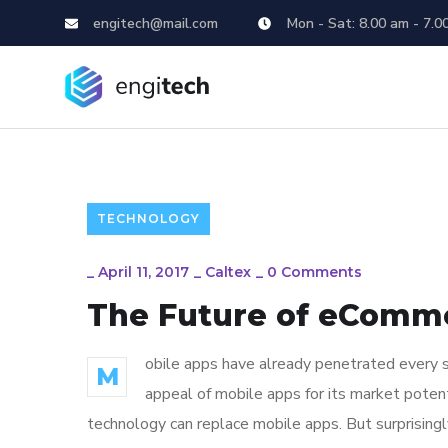
engitech@mail.com
Mon - Sat: 8.00 am - 7.0
TECHNOLOGY
_
April 11, 2017
_
Caltex
_
0 Comments
The Future of eComm
obile apps have already penetrated every sp
M
appeal of mobile apps for its market poten
technology can replace mobile apps. But surprisingl