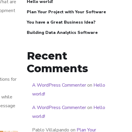
What are
Hello world!
elopment
Plan Your Project with Your Software
You have a Great Business Idea?
Building Data Analytics Software
Recent
Comments
tions for
A WordPress Commenter
on
Hello
world!
 while
 message
A WordPress Commenter
on
Hello
world!
Pablo Villalpando
on
Plan Your