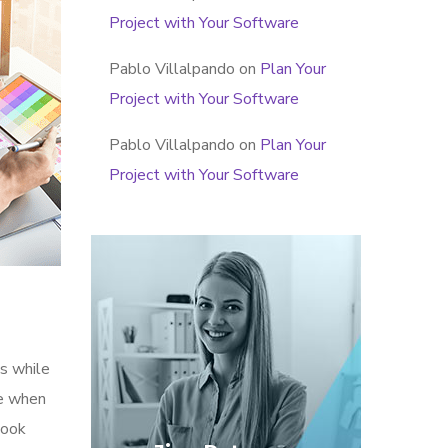
Project with Your Software
Pablo Villalpando
on
Plan Your
Project with Your Software
Pablo Villalpando
on
Plan Your
Project with Your Software
s while
me when
look