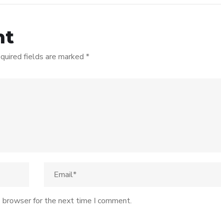
nt
quired fields are marked
*
s browser for the next time I comment.