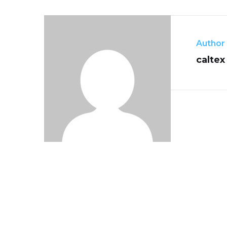
Author
caltex