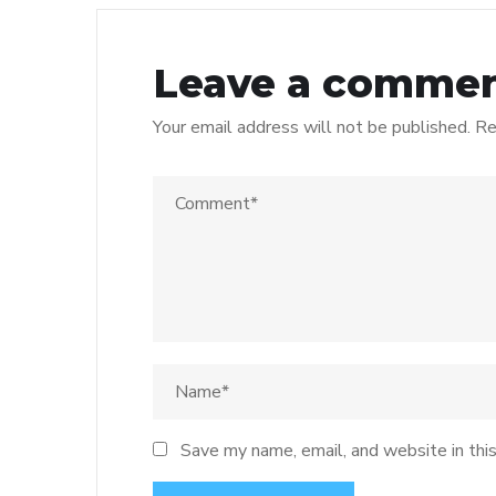
Leave a comme
Your email address will not be published.
Re
Save my name, email, and website in thi