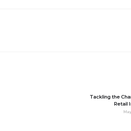
Tackling the Cha
Retail 
May