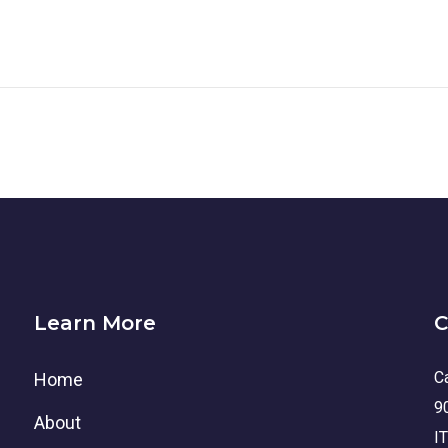
Learn More
C
Ca
Home
9
About
I