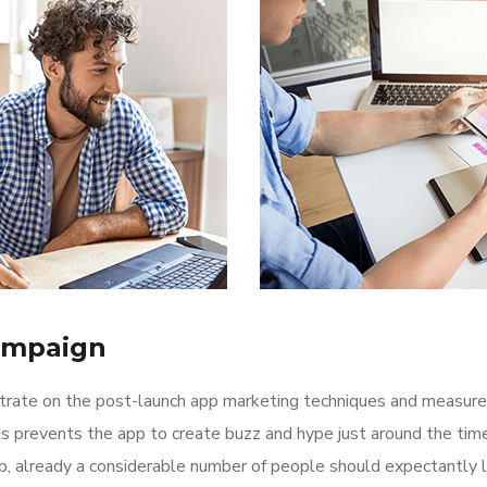
ampaign
ntrate on the post-launch app marketing techniques and measure
is prevents the app to create buzz and hype just around the ti
p, already a considerable number of people should expectantly 