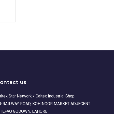
ontact us
ltex Star Network / Caltex Industrial Shop
0-RAILWAY ROAD, KOHINOOR MARKET ADJECENT
TTEFAQ GODOWN, LAHORE