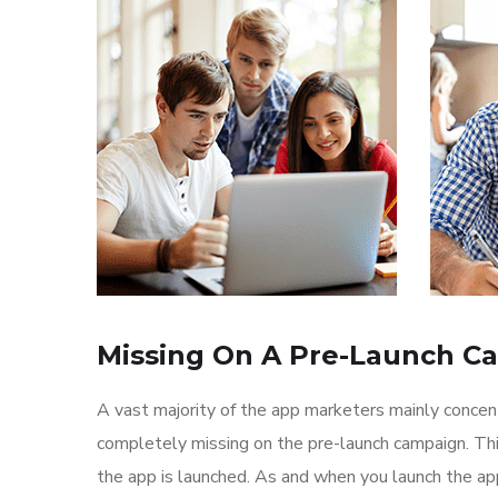
Missing On A Pre-Launch C
A vast majority of the app marketers mainly conce
completely missing on the pre-launch campaign. Th
the app is launched. As and when you launch the ap