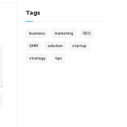
Tags
business
marketing
SEO
SMM
solution
startup
strategy
tips