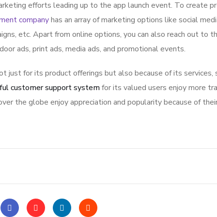
rketing efforts leading up to the app launch event. To create p
pment company
has an array of marketing options like social med
igns, etc. Apart from online options, you can also reach out to t
tdoor ads, print ads, media ads, and promotional events.
ot just for its product offerings but also because of its services,
ful customer support system
for its valued users enjoy more tr
ver the globe enjoy appreciation and popularity because of thei