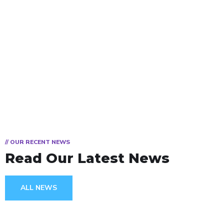
// OUR RECENT NEWS
Read Our Latest News
ALL NEWS