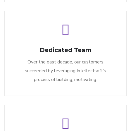
Dedicated Team
Over the past decade, our customers
succeeded by leveraging Intellectsoft’s
process of building, motivating.