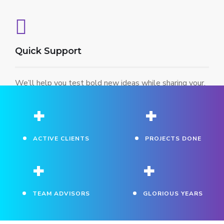
Quick Support
We’ll help you test bold new ideas while sharing your.
+
+
ACTIVE CLIENTS
PROJECTS DONE
+
+
TEAM ADVISORS
GLORIOUS YEARS