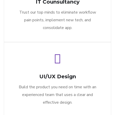
IT Counsultancy
Trust our top minds to eliminate workflow
pain points, implement new tech, and
consolidate app.
UI/UX Design
Build the product you need on time with an
experienced team that uses a clear and
effective design.