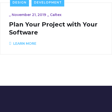
DESIGN
DEVELOPMENT
_
November 21, 2019
_
Caltex
Plan Your Project with Your
Software
LEARN MORE