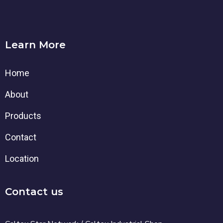
Learn More
Home
About
Products
Contact
Location
Contact us