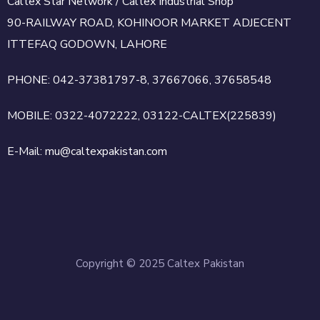
Caltex Star Network / Caltex Industrial Shop
90-RAILWAY ROAD, KOHINOOR MARKET ADJECENT
ITTEFAQ GODOWN, LAHORE
PHONE: 042-37381797-8, 37667066, 37658548
MOBILE: 0322-4072222, 03122-CALTEX(225839)
E-Mail: mu@caltexpakistan.com
Copyright © 2025 Caltex Pakistan