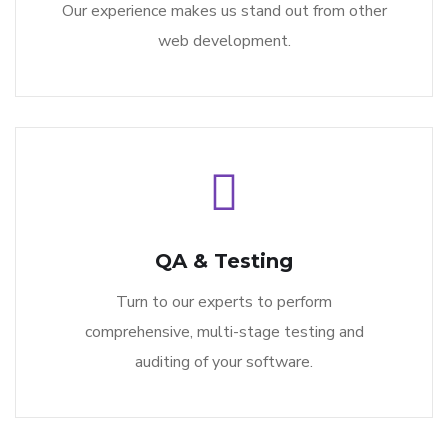
Our experience makes us stand out from other
web development.
QA & Testing
Turn to our experts to perform
comprehensive, multi-stage testing and
auditing of your software.