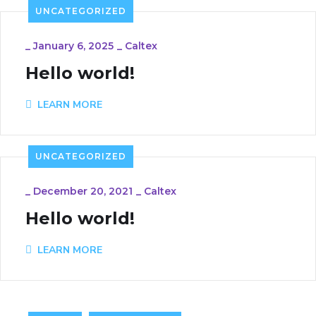
UNCATEGORIZED
_
January 6, 2025
_
Caltex
Hello world!
LEARN MORE
UNCATEGORIZED
_
December 20, 2021
_
Caltex
Hello world!
LEARN MORE