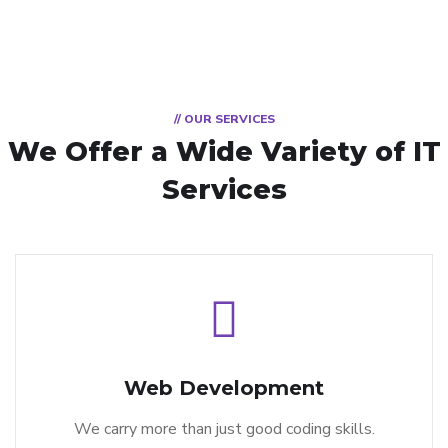
// OUR SERVICES
We Offer a Wide
Variety of IT
Services
Web Development
We carry more than just good coding skills.