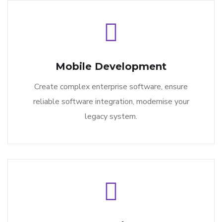
Mobile Development
Create complex enterprise software, ensure
reliable software integration, modernise your
legacy system.