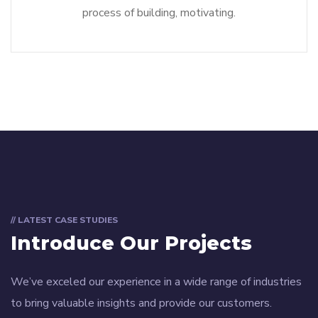
process of building, motivating.
// LATEST CASE STUDIES
Introduce Our Projects
We’ve exceled our experience in a wide range of industries
to bring valuable insights and provide our customers.