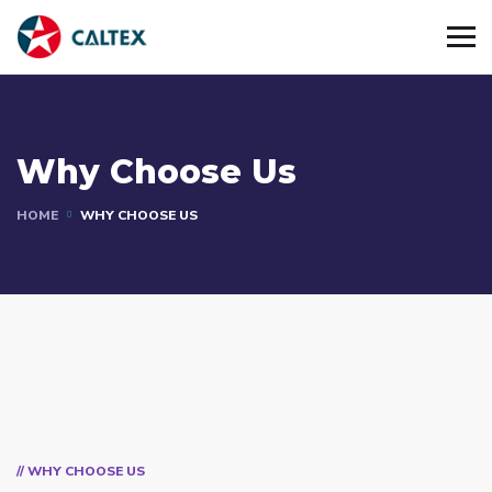
Why Choose Us
HOME
WHY CHOOSE US
// WHY CHOOSE US