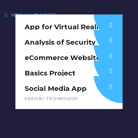
VIEW ALL PROJECTS
App for Virtual Reality
DESIGN
/
IDEAS
Analysis of Security
IDEAS
/
TECHNOLOGY
eCommerce Website
DESIGN
/
IDEAS
Basics Project
DESIGN
/
DEVELOPMENT
Social Media App
DESIGN
/
TECHNOLOGY