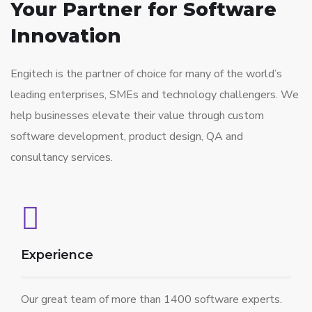
Your Partner for
Software
Innovation
Engitech is the partner of choice for many of the world’s
leading enterprises, SMEs and technology challengers. We
help businesses elevate their value through custom
software development, product design, QA and
consultancy services.
Experience
Our great team of more than 1400 software experts.