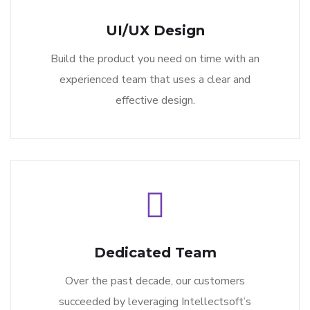
UI/UX Design
Build the product you need on time with an
experienced team that uses a clear and
effective design.
Dedicated Team
Over the past decade, our customers
succeeded by leveraging Intellectsoft’s