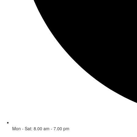
Mon - Sat: 8.00 am - 7.00 pm