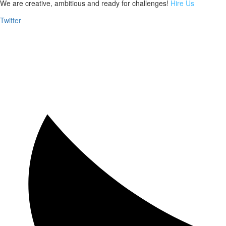
We are creative, ambitious and ready for challenges!
Hire Us
Twitter