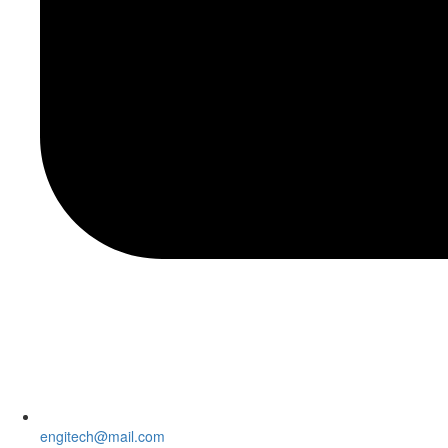
engitech@mail.com