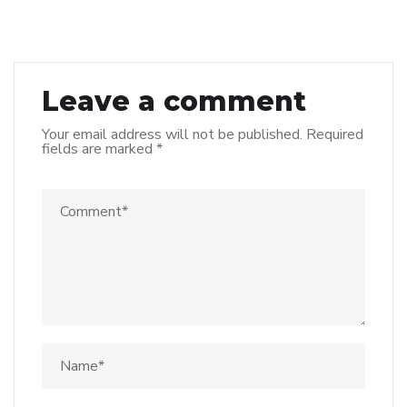
Leave a comment
Your email address will not be published.
Required
fields are marked
*