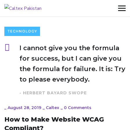
TECHNOLOGY
I cannot give you the formula
for success, but I can give you
the formula for failure. It is: Try
to please everybody.
- HERBERT BAYARD SWOPE
_
August 28, 2019
_
Caltex
_
0 Comments
How to Make Website WCAG
Compliant?