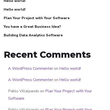
Hello world!
Hello world!
Plan Your Project with Your Software
You have a Great Business Idea?
Building Data Analytics Software
Recent Comments
A WordPress Commenter
on
Hello world!
A WordPress Commenter
on
Hello world!
Pablo Villalpando
on
Plan Your Project with Your
Software
Pablo Villalpando
on
Plan Your Project with Your