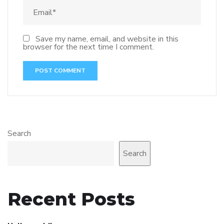
Save my name, email, and website in this
browser for the next time I comment.
Search
Search
Recent Posts