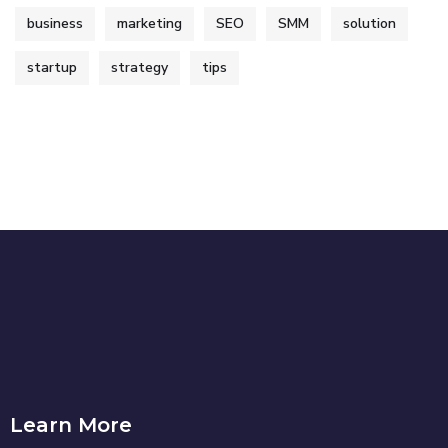
business
marketing
SEO
SMM
solution
startup
strategy
tips
Learn More