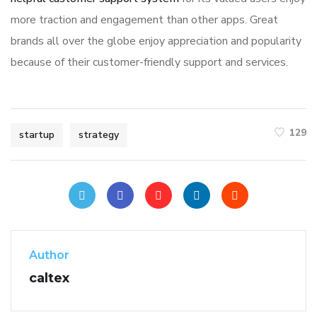
more traction and engagement than other apps. Great
brands all over the globe enjoy appreciation and popularity
because of their customer-friendly support and services.
129
startup
strategy
Author
caltex