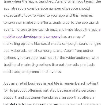
time when the app is launched. As and when you launch the
app, already a considerable number of people should
expectantly look forward to your app and this requires
long-drawn marketing efforts leading up to the app launch
event. To create pre-launch buzz and hype about the app
a
mobile app development company
has an array of
marketing options like social media campaign, search engine
ads, video ads, email campaigns, etc. Apart from online
options, you can also reach out to the wider audience with
traditional marketing options like outdoor ads, print ads,
media ads, and promotional events.
Just as a retail business in real life is remembered not just
for its product offerings but also because of its services,
support, and customer-friendliness, an app that offers a
helpful customer support system
for its valued users enjoy