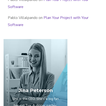
Software
Pablo Villalpando
on
Plan Your Project with Your
Software
Jina Peterson
She is the CEO. She's a big fan
her cat Tux, & dinner parties.