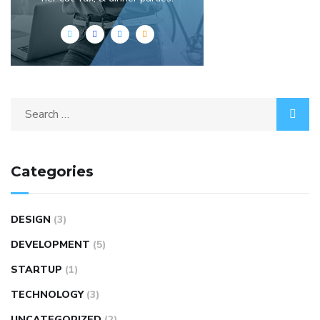
Categories
DESIGN
(3)
DEVELOPMENT
(5)
STARTUP
(1)
TECHNOLOGY
(3)
UNCATEGORIZED
(2)