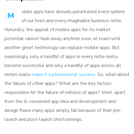
obile apps have already penetrated every sphere
M
of our lives and every imaginable business niche.
Naturally, the appeal of mobile apps for its market
potential cannot fade away anytime soon, at least until
another great technology can replace mobile apps. But
surprisingly, only a handful of apps in every niche really
become successful and only a handful of apps across all
niches really
make it a phenomenal success
. So, what about
the failure of other apps? What are the key factors
responsible for the failure of millions of apps? Well, apart
from the ill-conceived app idea and development and
design flaws many apps simply fail because of their pre-
launch and post-launch shortcomings.