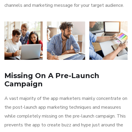
channels and marketing message for your target audience.
Missing On A Pre-Launch
Campaign
A vast majority of the app marketers mainly concentrate on
the post-launch app marketing techniques and measures
while completely missing on the pre-launch campaign. This
prevents the app to create buzz and hype just around the