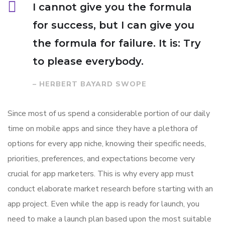
I cannot give you the formula
for success, but I can give you
the formula for failure. It is: Try
to please everybody.
– HERBERT BAYARD SWOPE
Since most of us spend a considerable portion of our daily
time on mobile apps and since they have a plethora of
options for every app niche, knowing their specific needs,
priorities, preferences, and expectations become very
crucial for app marketers. This is why every app must
conduct elaborate market research before starting with an
app project. Even while the app is ready for launch, you
need to make a launch plan based upon the most suitable