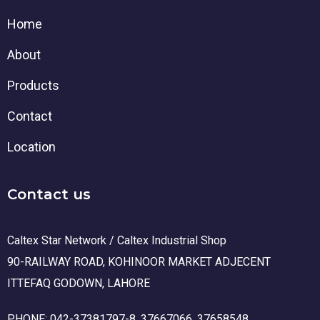
Home
About
Products
Contact
Location
Contact us
Caltex Star Network / Caltex Industrial Shop
90-RAILWAY ROAD, KOHINOOR MARKET ADJECENT
ITTEFAQ GODOWN, LAHORE
PHONE: 042-37381797-8, 37667066, 37658548