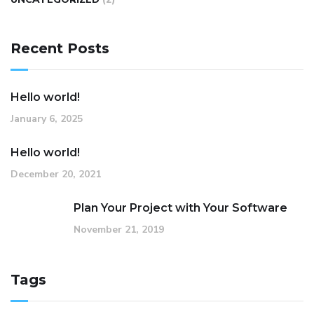
Recent Posts
Hello world!
January 6, 2025
Hello world!
December 20, 2021
Plan Your Project with Your Software
November 21, 2019
Tags