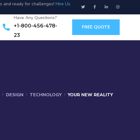
us and ready for challenges!
Hire Us
Have Any Questions?
+1-800-456-478-
FREE QUOTE
23
DESIGN
TECHNOLOGY
YOUR NEW REALITY