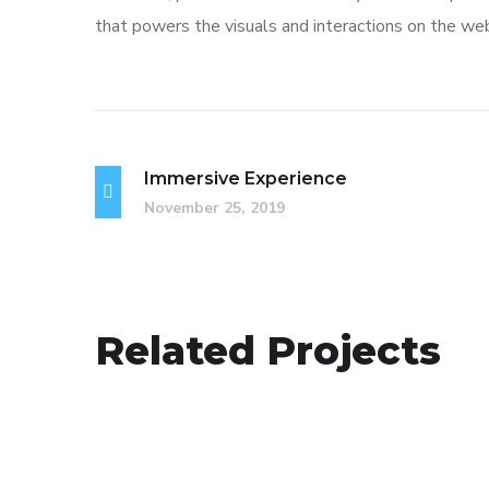
that powers the visuals and interactions on the we
Immersive Experience
November 25, 2019
App for Virtual Reality
Related Projects
DESIGN
/
IDEAS