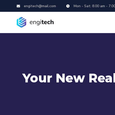
engitech@mail.com
Mon - Sat: 8.00 am - 7.0
Your New Real