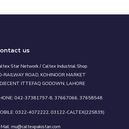
ontact us
altex Star Network / Caltex Industrial Shop
0-RAILWAY ROAD, KOHINOOR MARKET
DJECENT ITTEFAQ GODOWN, LAHORE
HONE: 042-37381797-8, 37667066, 37658548
OBILE: 0322-4072222, 03122-CALTEX(225839)
-Mail: mu@caltexpakistan.com