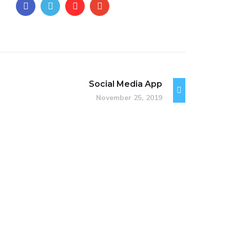
Social Media App
November 25, 2019
Immersive Experience
TECHNOLOGY