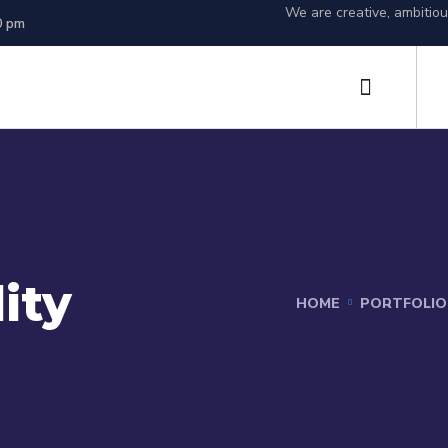
We are creative, ambitio
0 pm
ity
HOME
PORTFOLIO