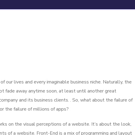
 our lives and every imaginable business niche. Naturally, the
ot fade away anytime soon, at least until another great
mpany and its business clients. . So, what about the failure of
 the failure of millions of apps?
s on the visual perceptions of a website. It’s about the look,
nts of a website. Front-End is a mix of programming and layout