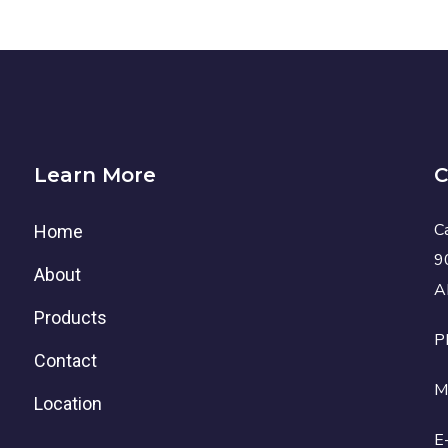
Learn More
C
C
Home
9
About
A
Products
P
Contact
M
Location
E