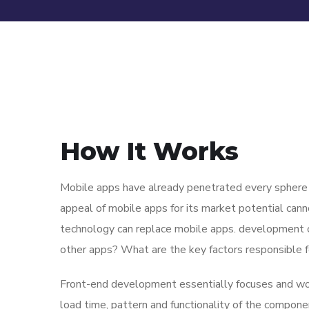
How It Works
Mobile apps have already penetrated every sphere of
appeal of mobile apps for its market potential cann
technology can replace mobile apps. development co
other apps? What are the key factors responsible for
Front-end development essentially focuses and work
load time, pattern and functionality of the compone