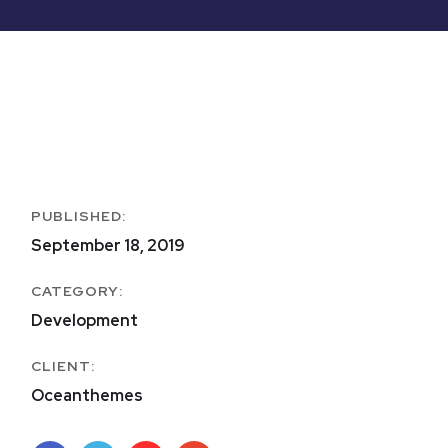
PUBLISHED:
September 18, 2019
CATEGORY:
Development
CLIENT:
Oceanthemes