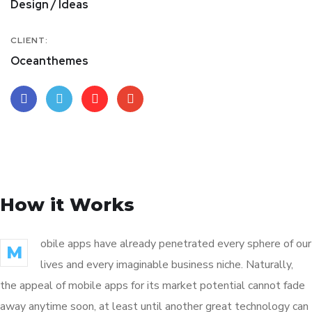
Design / Ideas
CLIENT:
Oceanthemes
How it Works
obile apps have already penetrated every sphere of our
M
lives and every imaginable business niche. Naturally,
the appeal of mobile apps for its market potential cannot fade
away anytime soon, at least until another great technology can