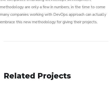
methodology are only a few in numbers, in the time to come
many companies working with DevOps approach can actually
embrace this new methodology for giving their projects.
Social Media App
Related Projects
Your New Reality
DESIGN
/
TECHNOLOGY
Basics Project
DESIGN
/
TECHNOLOGY
DESIGN
/
DEVELOPMENT