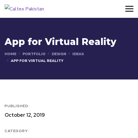
App for Virtual Reality
HOME
PORTFOLIO
DESIGN
IDEAS
APP FOR VIRTUAL REALITY
PUBLISHED:
October 12, 2019
CATEGORY: