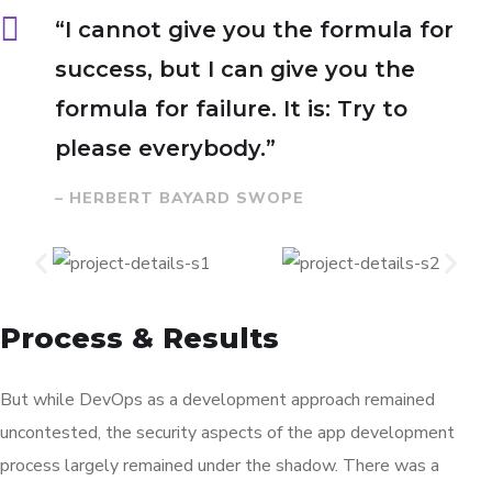
“I cannot give you the formula for
success, but I can give you the
formula for failure. It is: Try to
please everybody.”
– HERBERT BAYARD SWOPE
Process & Results
But while DevOps as a development approach remained
uncontested, the security aspects of the app development
process largely remained under the shadow. There was a