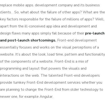
replace mobile apps. development company and its business
clients. . So, what about the failure of other apps? What are the
key factors responsible for the failure of millions of apps? Well,
apart from the ill-conceived app idea and development and
design flaws many apps simply fail because of their
pre-launch
and post-launch shortcomings.
Front-end development
essentially focuses and works on the visual perceptions of a
website. It’s about the look, load time, pattern and functionality
of the components of a website. Front-End is a mix of
programming and layout that powers the visuals and
interactions on the web. The talented Front-end developers
provide turnkey Front-End development services whether you
are planning to change the Front-End from older technology to
newer one, for example Angular.