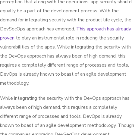
perception that along with the operations, app security should
equally be a part of the development process. With the
demand for integrating security with the product life cycle, the
DevSecOps approach has emerged.
This approach has already
proven
to play an instrumental role in reducing the security
vulnerabilities of the apps. While integrating the security with
the DevOps approach has always been of high demand, this
requires a completely different range of processes and tools.
DevOps is already known to boast of an agile development
methodology.
While integrating the security with the DevOps approach has
always been of high demand, this requires a completely
different range of processes and tools. DevOps is already
known to boast of an agile development methodology. Though
the companies embracing DevSecOps development