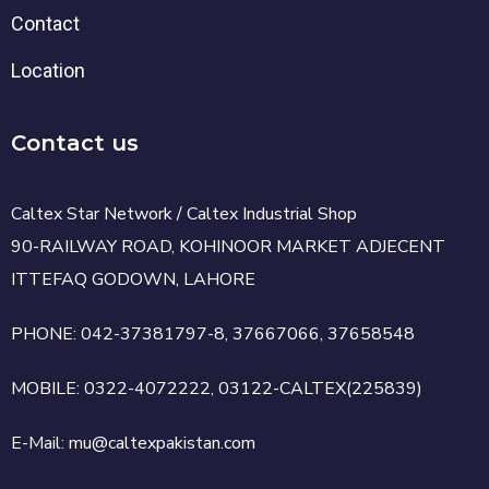
Contact
Location
Contact us
Caltex Star Network / Caltex Industrial Shop
90-RAILWAY ROAD, KOHINOOR MARKET ADJECENT
ITTEFAQ GODOWN, LAHORE
PHONE: 042-37381797-8, 37667066, 37658548
MOBILE: 0322-4072222, 03122-CALTEX(225839)
E-Mail: mu@caltexpakistan.com