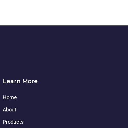
Learn More
Home
About
Products